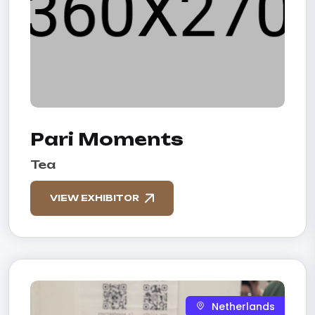
Pari Moments
Tea
VIEW EXHIBITOR
Netherlands