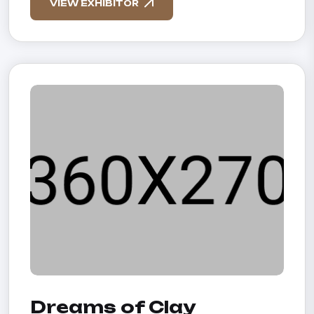
VIEW EXHIBITOR
Dreams of Clay