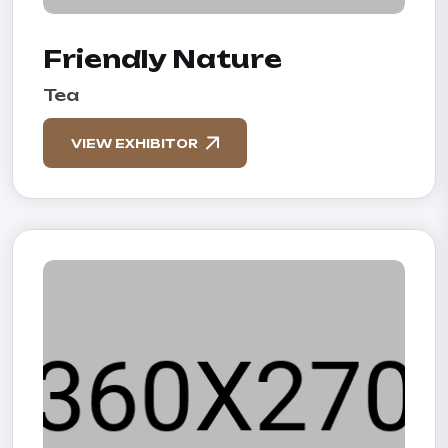
Friendly Nature
Tea
VIEW EXHIBITOR