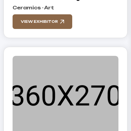
Ceramics · Art
VIEW EXHIBITOR