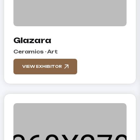
Glazara
Ceramics · Art
VIEW EXHIBITOR