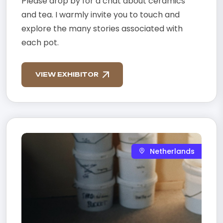
Please drop by for a chat about ceramics
and tea. I warmly invite you to touch and
explore the many stories associated with
each pot.
VIEW EXHIBITOR
Netherlands