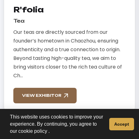
R'folia
Tea
Our teas are directly sourced from our
founder’s hometown in Chaozhou, ensuring
authenticity and a true connection to origin.
Beyond tasting high-quality tea, we aim to
bring visitors closer to the rich tea culture of
Ch...
VIEW EXHIBITOR
This website uses cookies to improve your
experience. By continuing, you agree to
Accept
our
cookie policy
.