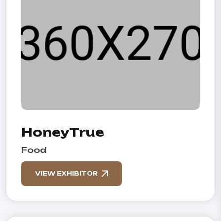
HoneyTrue
Food
VIEW EXHIBITOR