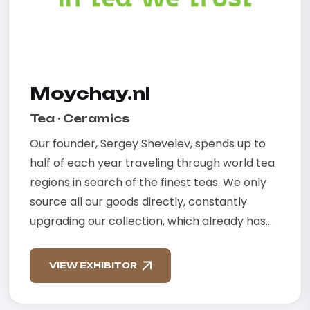
Moychay.nl
Tea · Ceramics
Our founder, Sergey Shevelev, spends up to
half of each year traveling through world tea
regions in search of the finest teas. We only
source all our goods directly, constantly
upgrading our collection, which already has...
VIEW EXHIBITOR