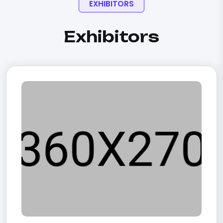
EXHIBITORS
Exhibitors