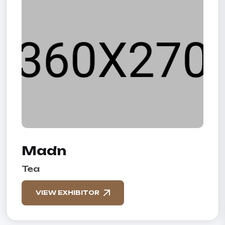
Madn
Tea
VIEW EXHIBITOR