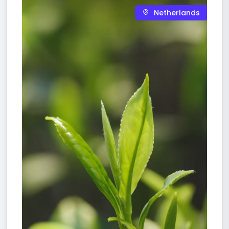
Netherlands