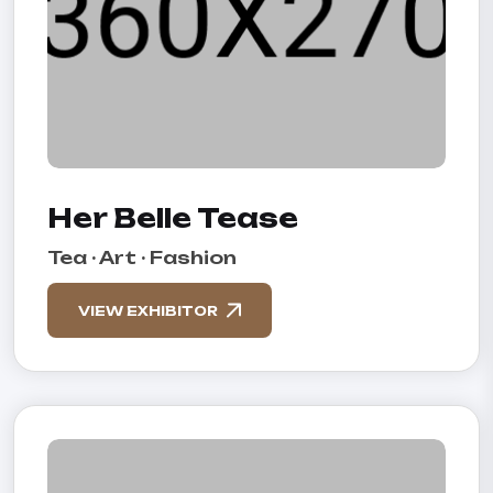
Her Belle Tease
Tea · Art · Fashion
VIEW EXHIBITOR