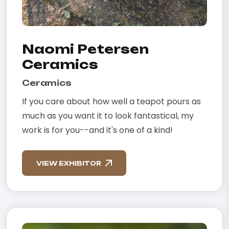
Naomi Petersen
Ceramics
Ceramics
If you care about how well a teapot pours as
much as you want it to look fantastical, my
work is for you--and it's one of a kind!
VIEW EXHIBITOR