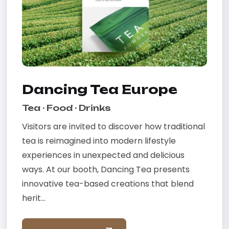
Dancing Tea Europe
Tea · Food · Drinks
Visitors are invited to discover how traditional
tea is reimagined into modern lifestyle
experiences in unexpected and delicious
ways. At our booth, Dancing Tea presents
innovative tea-based creations that blend
herit...