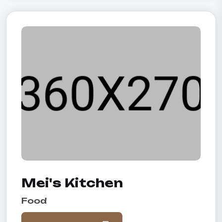
Mei's Kitchen
Food