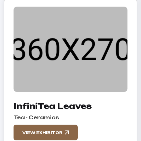
InfiniTea Leaves
Tea · Ceramics
VIEW EXHIBITOR