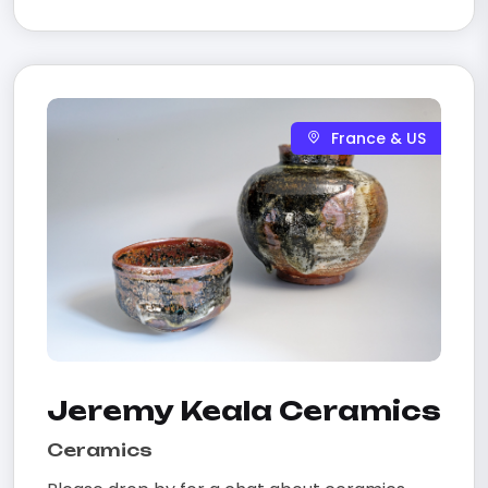
France & US
Jeremy Keala Ceramics
Ceramics