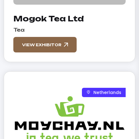
Mogok Tea Ltd
Tea
VIEW EXHIBITOR
Netherlands