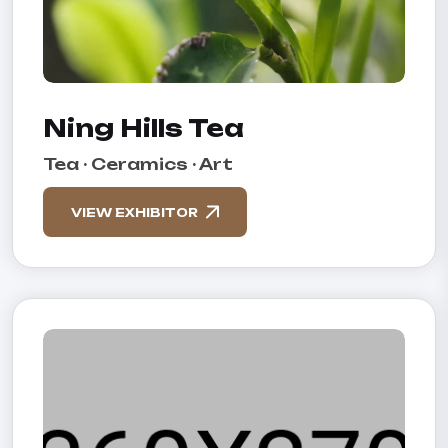
Ning Hills Tea
Tea · Ceramics · Art
VIEW EXHIBITOR