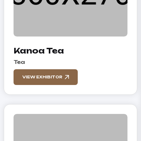
Kanoa Tea
Tea
VIEW EXHIBITOR