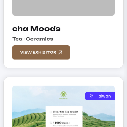
cha Moods
Tea · Ceramics
VIEW EXHIBITOR
Taiwan