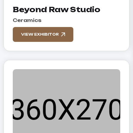
Beyond Raw Studio
Ceramics
VIEW EXHIBITOR