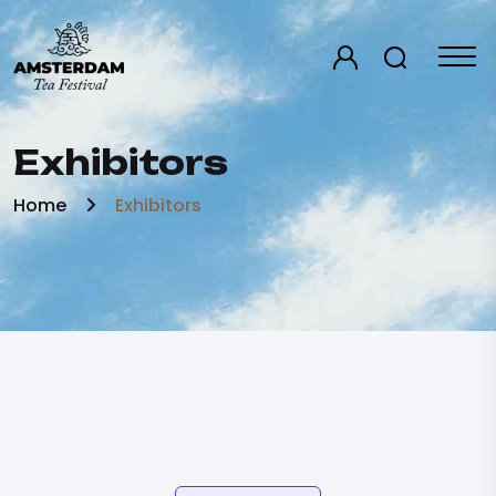
Exhibitors
Home
Exhibitors