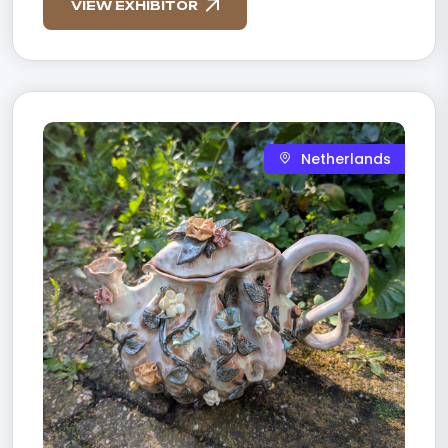
VIEW EXHIBITOR
Netherlands