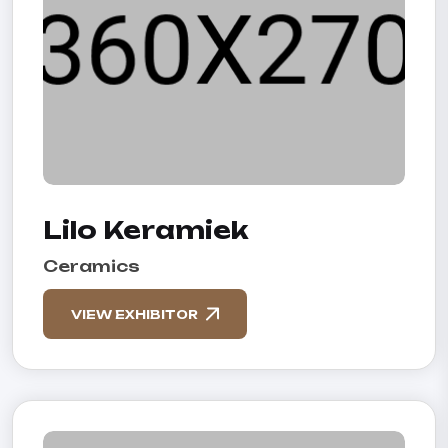
Lilo Keramiek
Ceramics
VIEW EXHIBITOR