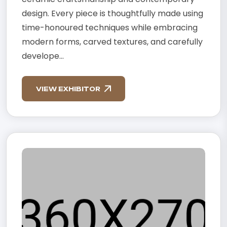
design. Every piece is thoughtfully made using
time-honoured techniques while embracing
modern forms, carved textures, and carefully
develope...
VIEW EXHIBITOR