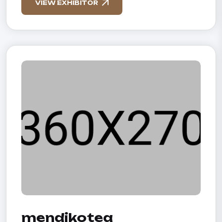
VIEW EXHIBITOR
mendikotea