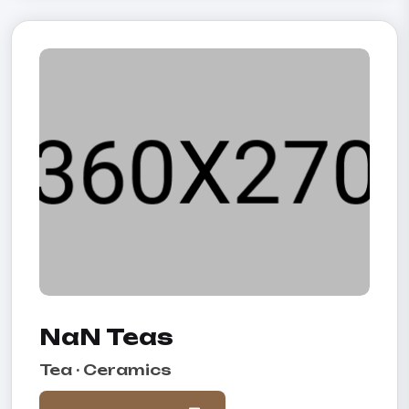
NaN Teas
Tea · Ceramics