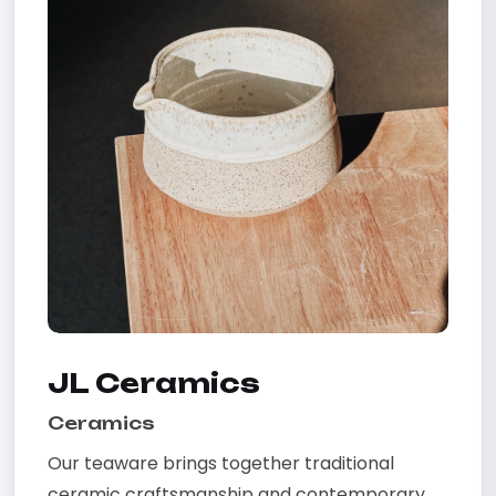
JL Ceramics
Ceramics
Our teaware brings together traditional
ceramic craftsmanship and contemporary