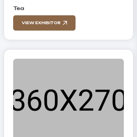
Tea
VIEW EXHIBITOR