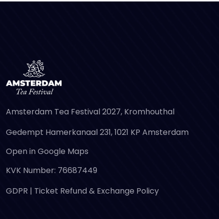
Amsterdam Tea Festival 2027, Kromhouthal
Gedempt Hamerkanaal 231, 1021 KP Amsterdam
Open in Google Maps
KVK Number: 76687449
GDPR
|
Ticket Refund & Exchange Policy