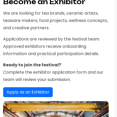
Become an Exhibitor
We are looking for tea brands, ceramic artists,
teaware makers, food projects, wellness concepts,
and creative partners.
Applications are reviewed by the festival team.
Approved exhibitors receive onboarding
information and practical participation details.
Ready to join the festival?
Complete the exhibitor application form and our
team will review your submission.
Apply as an Exhibitor