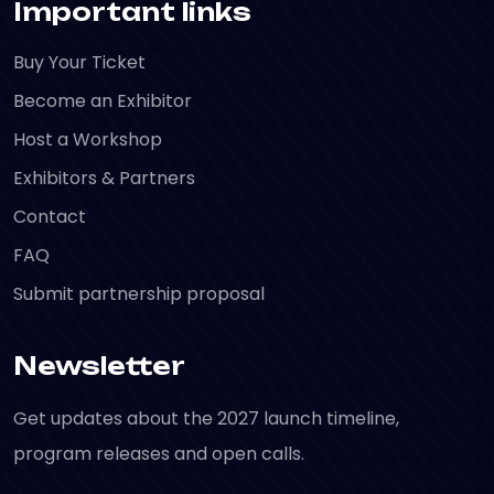
Important links
Buy Your Ticket
Become an Exhibitor
Host a Workshop
Exhibitors & Partners
Contact
FAQ
Submit partnership proposal
Newsletter
Get updates about the 2027 launch timeline,
program releases and open calls.