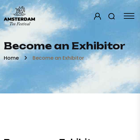
Become an Exhibitor
Home
Become an Exhibitor