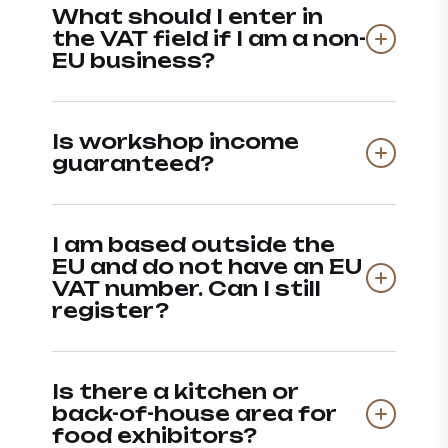
What should I enter in
the VAT field if I am a non-
EU business?
Is workshop income
guaranteed?
I am based outside the
EU and do not have an EU
VAT number. Can I still
register?
Is there a kitchen or
back-of-house area for
food exhibitors?