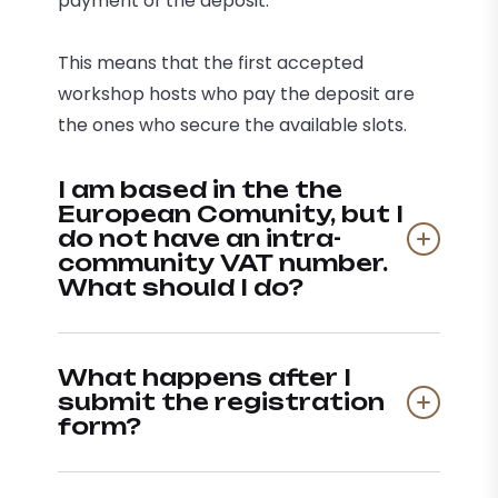
payment of the deposit.
This means that the first accepted
workshop hosts who pay the deposit are
the ones who secure the available slots.
I am based in the the
European Comunity, but I
do not have an intra-
community VAT number.
What should I do?
What happens after I
submit the registration
form?