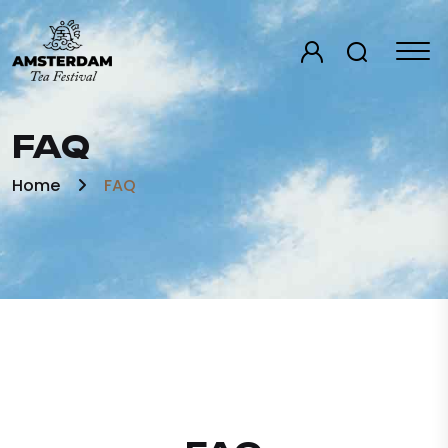
FAQ
Home
FAQ