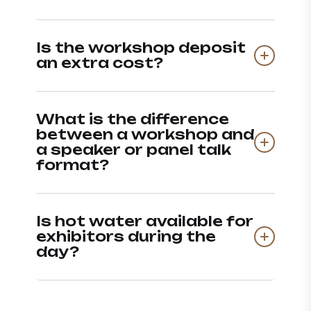
Is the workshop deposit
an extra cost?
What is the difference
between a workshop and
a speaker or panel talk
format?
Is hot water available for
exhibitors during the
day?