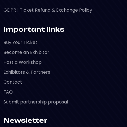
GDPR
|
Ticket Refund & Exchange Policy
Important links
Buy Your Ticket
Become an Exhibitor
Host a Workshop
Exhibitors & Partners
Contact
FAQ
Submit partnership proposal
Newsletter