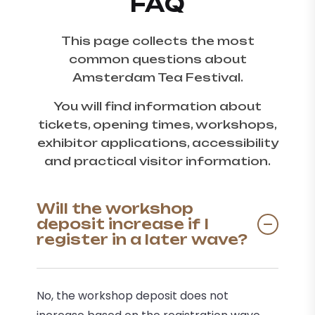
FAQ
This page collects the most
common questions about
Amsterdam Tea Festival.
You will find information about
tickets, opening times, workshops,
exhibitor applications, accessibility
and practical visitor information.
Will the workshop
deposit increase if I
register in a later wave?
No, the workshop deposit does not