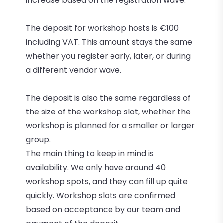
increase based on the registration wave.
The deposit for workshop hosts is €100
including VAT. This amount stays the same
whether you register early, later, or during
a different vendor wave.
The deposit is also the same regardless of
the size of the workshop slot, whether the
workshop is planned for a smaller or larger
group.
The main thing to keep in mind is
availability. We only have around 40
workshop spots, and they can fill up quite
quickly. Workshop slots are confirmed
based on acceptance by our team and