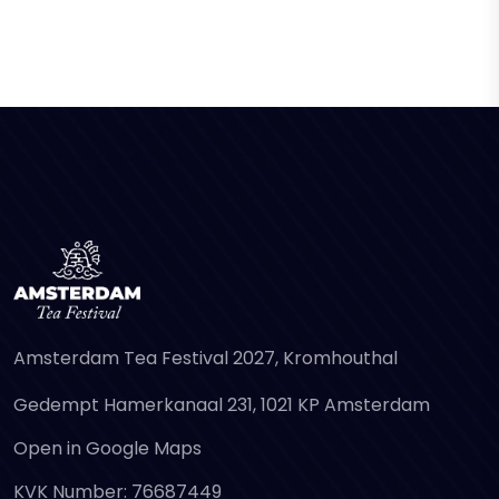
Amsterdam Tea Festival 2027, Kromhouthal
Gedempt Hamerkanaal 231, 1021 KP Amsterdam
Open in Google Maps
KVK Number: 76687449