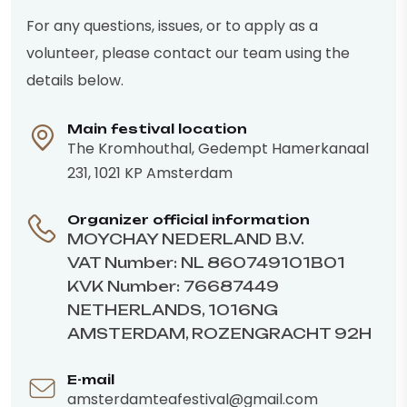
For any questions, issues, or to apply as a
volunteer, please contact our team using the
details below.
Main festival location
The Kromhouthal, Gedempt Hamerkanaal
231, 1021 KP Amsterdam
Organizer official information
MOYCHAY NEDERLAND B.V.
VAT Number: NL 860749101B01
KVK Number: 76687449
NETHERLANDS, 1016NG
AMSTERDAM, ROZENGRACHT 92H
E-mail
amsterdamteafestival@gmail.com