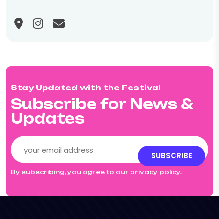
Stay Updated with the Festival
Subscribe for News &
Updates
SUBSCRIBE
By subscribing, you agree to our
privacy policy
.