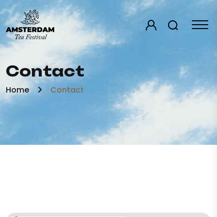
Contact
Home
Contact