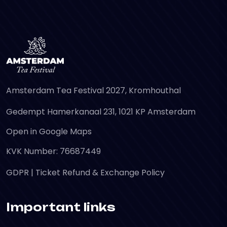
Amsterdam Tea Festival 2027, Kromhouthal
Gedempt Hamerkanaal 231, 1021 KP Amsterdam
Open in Google Maps
KVK Number: 76687449
GDPR
|
Ticket Refund & Exchange Policy
Important links