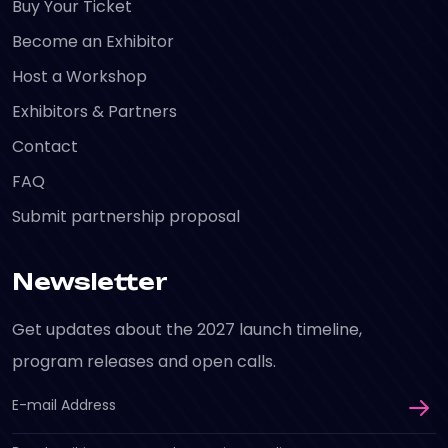
Buy Your Ticket
Become an Exhibitor
Host a Workshop
Exhibitors & Partners
Contact
FAQ
Submit partnership proposal
Newsletter
Get updates about the 2027 launch timeline,
program releases and open calls.