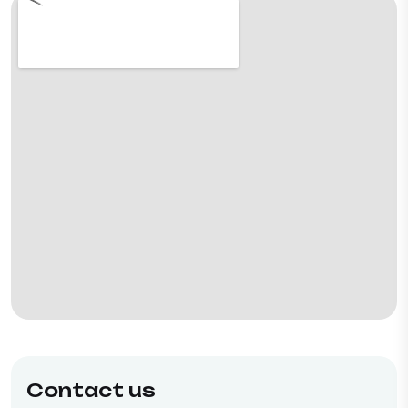
Contact us